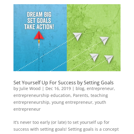
Set Yourself Up For Success by Setting Goals
by
Julie Wood
|
Dec 16, 2019
|
blog
,
entrepreneur
,
entrepreneurship education
,
Parents
,
teaching
entrepreneurship
,
young entrepreneur
,
youth
entrepreneur
It’s never too early (or late) to set yourself up for
success with setting goals! Setting goals is a concept