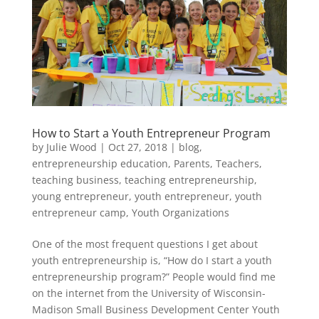
How to Start a Youth Entrepreneur Program
by
Julie Wood
|
Oct 27, 2018
|
blog
,
entrepreneurship education
,
Parents
,
Teachers
,
teaching business
,
teaching entrepreneurship
,
young entrepreneur
,
youth entrepreneur
,
youth
entrepreneur camp
,
Youth Organizations
One of the most frequent questions I get about
youth entrepreneurship is, “How do I start a youth
entrepreneurship program?” People would find me
on the internet from the University of Wisconsin-
Madison Small Business Development Center Youth