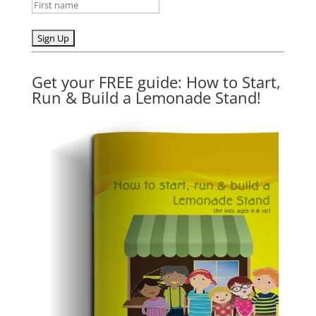
Get your FREE guide: How to Start,
Run & Build a Lemonade Stand!