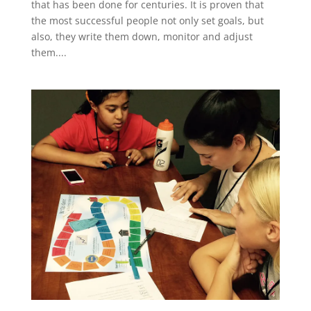
that has been done for centuries. It is proven that
the most successful people not only set goals, but
also, they write them down, monitor and adjust
them....