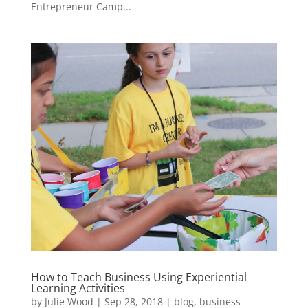
Entrepreneur Camp...
How to Teach Business Using Experiential
Learning Activities
by
Julie Wood
|
Sep 28, 2018
|
blog
,
business