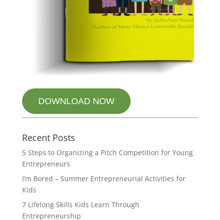
DOWNLOAD NOW
Recent Posts
5 Steps to Organizing a Pitch Competition for Young
Entrepreneurs
I’m Bored – Summer Entrepreneurial Activities for
Kids
7 Lifelong Skills Kids Learn Through
Entrepreneurship