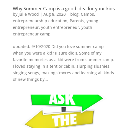
Why Summer Camp is a good idea for your kids
by
Julie Wood
|
Aug 8, 2020
|
blog
,
Camps
,
entrepreneurship education
,
Parents
,
young
entrepreneur
,
youth entrepreneur
,
youth
entrepreneur camp
updated: 9/10/2020 Did you love summer camp
when you were a kid? (I sure did!). Some of my
favorite memories as a kid were from summer camp.
I loved staying in a tent or cabin, slurping slushies,
singing songs, making s’mores and learning all kinds
of new things by...