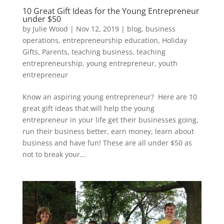
10 Great Gift Ideas for the Young Entrepreneur
under $50
by
Julie Wood
|
Nov 12, 2019
|
blog
,
business
operations
,
entrepreneurship education
,
Holiday
Gifts
,
Parents
,
teaching business
,
teaching
entrepreneurship
,
young entrepreneur
,
youth
entrepreneur
Know an aspiring young entrepreneur? Here are 10
great gift ideas that will help the young
entrepreneur in your life get their businesses going,
run their business better, earn money, learn about
business and have fun! These are all under $50 as
not to break your...