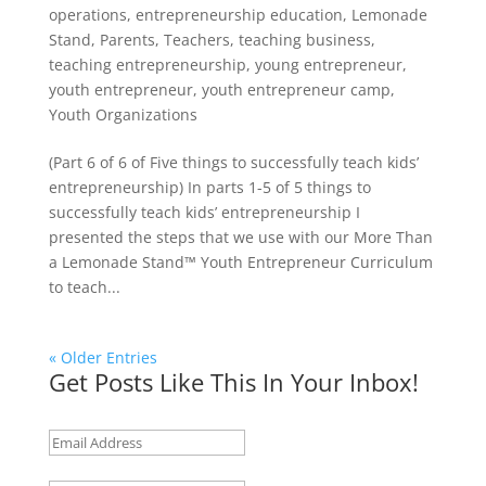
operations
,
entrepreneurship education
,
Lemonade
Stand
,
Parents
,
Teachers
,
teaching business
,
teaching entrepreneurship
,
young entrepreneur
,
youth entrepreneur
,
youth entrepreneur camp
,
Youth Organizations
(Part 6 of 6 of Five things to successfully teach kids’
entrepreneurship) In parts 1-5 of 5 things to
successfully teach kids’ entrepreneurship I
presented the steps that we use with our More Than
a Lemonade Stand™ Youth Entrepreneur Curriculum
to teach...
« Older Entries
Get Posts Like This In Your Inbox!