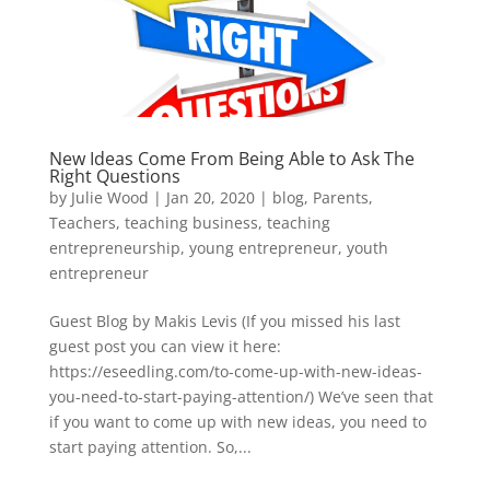
New Ideas Come From Being Able to Ask The
Right Questions
by
Julie Wood
|
Jan 20, 2020
|
blog
,
Parents
,
Teachers
,
teaching business
,
teaching
entrepreneurship
,
young entrepreneur
,
youth
entrepreneur
Guest Blog by Makis Levis (If you missed his last
guest post you can view it here:
https://eseedling.com/to-come-up-with-new-ideas-
you-need-to-start-paying-attention/) We’ve seen that
if you want to come up with new ideas, you need to
start paying attention. So,...