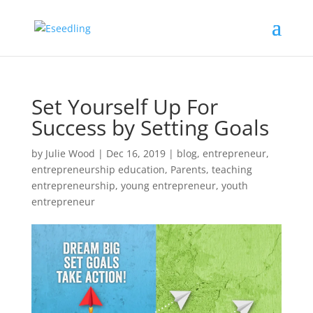
Set Yourself Up For
Success by Setting Goals
by
Julie Wood
|
Dec 16, 2019
|
blog
,
entrepreneur
,
entrepreneurship education
,
Parents
,
teaching
entrepreneurship
,
young entrepreneur
,
youth
entrepreneur