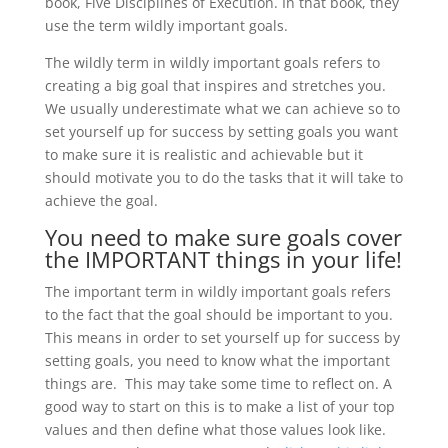
book, Five Disciplines of Execution. In that book, they
use the term wildly important goals.
The wildly term in wildly important goals refers to
creating a big goal that inspires and stretches you.
We usually underestimate what we can achieve so to
set yourself up for success by setting goals you want
to make sure it is realistic and achievable but it
should motivate you to do the tasks that it will take to
achieve the goal.
You need to make sure goals cover
the IMPORTANT things in your life!
The important term in wildly important goals refers
to the fact that the goal should be important to you.
This means in order to set yourself up for success by
setting goals, you need to know what the important
things are. This may take some time to reflect on. A
good way to start on this is to make a list of your top
values and then define what those values look like.