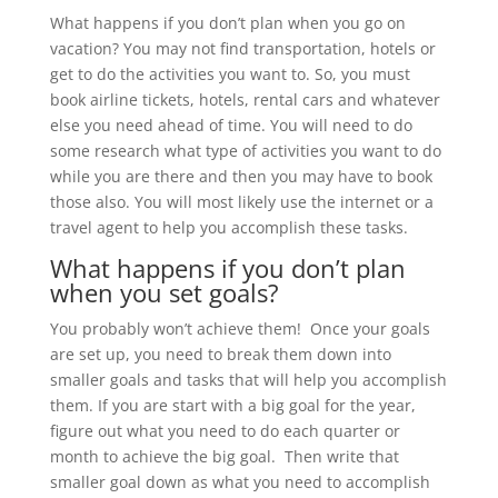
What happens if you don’t plan when you go on
vacation? You may not find transportation, hotels or
get to do the activities you want to. So, you must
book airline tickets, hotels, rental cars and whatever
else you need ahead of time. You will need to do
some research what type of activities you want to do
while you are there and then you may have to book
those also. You will most likely use the internet or a
travel agent to help you accomplish these tasks.
What happens if you don’t plan
when you set goals?
You probably won’t achieve them! Once your goals
are set up, you need to break them down into
smaller goals and tasks that will help you accomplish
them. If you are start with a big goal for the year,
figure out what you need to do each quarter or
month to achieve the big goal. Then write that
smaller goal down as what you need to accomplish