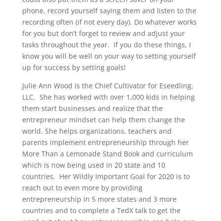
phone, record yourself saying them and listen to the
recording often (if not every day). Do whatever works
for you but don’t forget to review and adjust your
tasks throughout the year. If you do these things, I
know you will be well on your way to setting yourself
up for success by setting goals!
Julie Ann Wood is the Chief Cultivator for Eseedling,
LLC. She has worked with over 1,000 kids in helping
them start businesses and realize that the
entrepreneur mindset can help them change the
world. She helps organizations, teachers and
parents implement entrepreneurship through her
More Than a Lemonade Stand Book and curriculum
which is now being used in 20 state and 10
countries. Her Wildly Important Goal for 2020 is to
reach out to even more by providing
entrepreneurship in 5 more states and 3 more
countries and to complete a TedX talk to get the