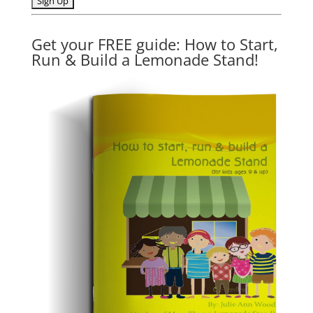
Get your FREE guide: How to Start,
Run & Build a Lemonade Stand!