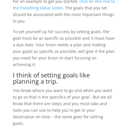
For an example to get you started,
click on this link to
the Eseedling Value slides
. The goals that you set
should be associated with the most important things
to you.
To set yourself up for success by setting goals, the
goal must be as specific as possible and it must have
a due date. Your brain needs a plan and making
your goals as specific as possible, will give it the plan
you need for your brain to start focusing on
achieving it.
I think of setting goals like
planning a trip.
You know where you want to go and when you want
to go so that is the specifics of your goal. But we all
know that there are steps and you must take and
tools you can use to help you to get to your
destination on time – the same goes for setting
goals.