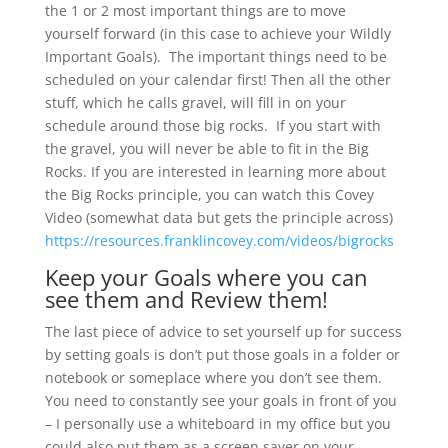
the 1 or 2 most important things are to move
yourself forward (in this case to achieve your Wildly
Important Goals). The important things need to be
scheduled on your calendar first! Then all the other
stuff, which he calls gravel, will fill in on your
schedule around those big rocks. If you start with
the gravel, you will never be able to fit in the Big
Rocks. If you are interested in learning more about
the Big Rocks principle, you can watch this Covey
Video (somewhat data but gets the principle across)
https://resources.franklincovey.com/videos/bigrocks
Keep your Goals where you can
see them and Review them!
The last piece of advice to set yourself up for success
by setting goals is don’t put those goals in a folder or
notebook or someplace where you don’t see them.
You need to constantly see your goals in front of you
– I personally use a whiteboard in my office but you
could also put them as a screen saver on your