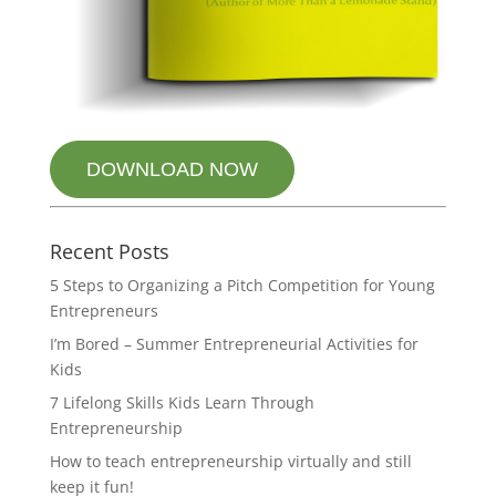
DOWNLOAD NOW
Recent Posts
5 Steps to Organizing a Pitch Competition for Young
Entrepreneurs
I’m Bored – Summer Entrepreneurial Activities for
Kids
7 Lifelong Skills Kids Learn Through
Entrepreneurship
How to teach entrepreneurship virtually and still
keep it fun!