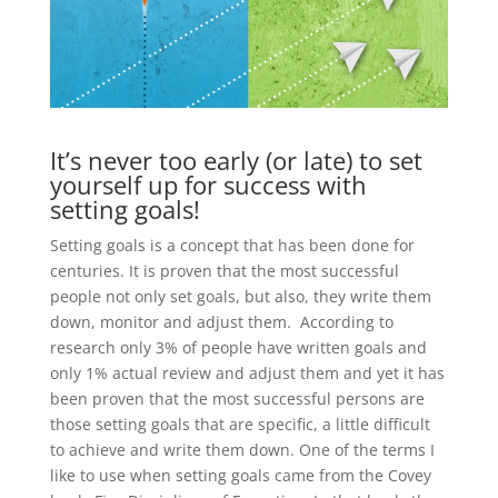
It’s never too early (or late) to set
yourself up for success with
setting goals!
Setting goals is a concept that has been done for
centuries. It is proven that the most successful
people not only set goals, but also, they write them
down, monitor and adjust them. According to
research only 3% of people have written goals and
only 1% actual review and adjust them and yet it has
been proven that the most successful persons are
those setting goals that are specific, a little difficult
to achieve and write them down. One of the terms I
like to use when setting goals came from the Covey