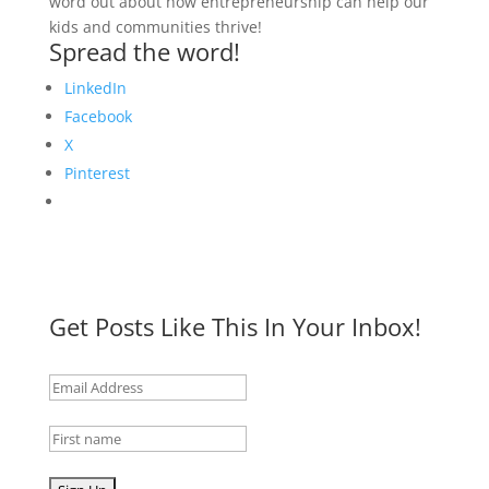
word out about how entrepreneurship can help our
kids and communities thrive!
Spread the word!
LinkedIn
Facebook
X
Pinterest
Get Posts Like This In Your Inbox!