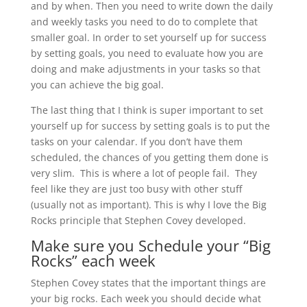
and by when. Then you need to write down the daily
and weekly tasks you need to do to complete that
smaller goal. In order to set yourself up for success
by setting goals, you need to evaluate how you are
doing and make adjustments in your tasks so that
you can achieve the big goal.
The last thing that I think is super important to set
yourself up for success by setting goals is to put the
tasks on your calendar. If you don’t have them
scheduled, the chances of you getting them done is
very slim. This is where a lot of people fail. They
feel like they are just too busy with other stuff
(usually not as important). This is why I love the Big
Rocks principle that Stephen Covey developed.
Make sure you Schedule your “Big
Rocks” each week
Stephen Covey states that the important things are
your big rocks. Each week you should decide what