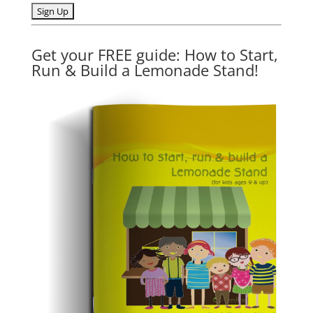
Get your FREE guide: How to Start,
Run & Build a Lemonade Stand!