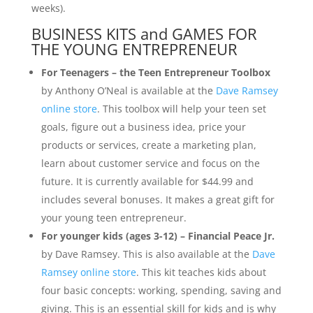
weeks).
BUSINESS KITS and GAMES FOR
THE YOUNG ENTREPRENEUR
For Teenagers – the Teen Entrepreneur Toolbox
by Anthony O’Neal is available at the
Dave Ramsey
online store
. This toolbox will help your teen set
goals, figure out a business idea, price your
products or services, create a marketing plan,
learn about customer service and focus on the
future. It is currently available for $44.99 and
includes several bonuses. It makes a great gift for
your young teen entrepreneur.
For younger kids (ages 3-12) – Financial Peace Jr.
by Dave Ramsey. This is also available at the
Dave
Ramsey online store
. This kit teaches kids about
four basic concepts: working, spending, saving and
giving. This is an essential skill for kids and is why