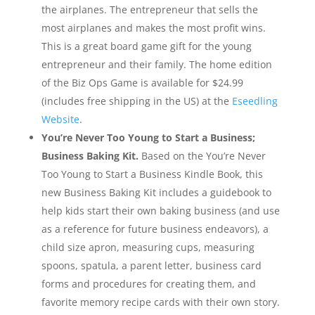
the airplanes. The entrepreneur that sells the
most airplanes and makes the most profit wins.
This is a great board game gift for the young
entrepreneur and their family. The home edition
of the Biz Ops Game is available for $24.99
(includes free shipping in the US) at the
Eseedling
Website
.
You’re Never Too Young to Start a Business;
Business Baking Kit.
Based on the You’re Never
Too Young to Start a Business Kindle Book, this
new Business Baking Kit includes a guidebook to
help kids start their own baking business (and use
as a reference for future business endeavors), a
child size apron, measuring cups, measuring
spoons, spatula, a parent letter, business card
forms and procedures for creating them, and
favorite memory recipe cards with their own story.