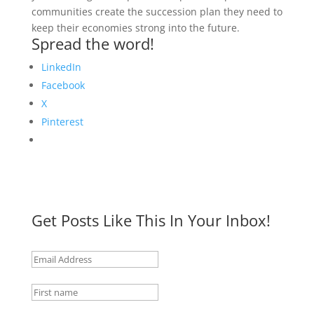
communities create the succession plan they need to
keep their economies strong into the future.
Spread the word!
LinkedIn
Facebook
X
Pinterest
Get Posts Like This In Your Inbox!