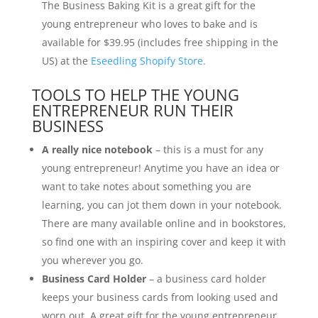
The Business Baking Kit is a great gift for the
young entrepreneur who loves to bake and is
available for $39.95 (includes free shipping in the
US) at the
Eseedling Shopify Store.
TOOLS TO HELP THE YOUNG
ENTREPRENEUR RUN THEIR
BUSINESS
A really nice notebook
– this is a must for any
young entrepreneur! Anytime you have an idea or
want to take notes about something you are
learning, you can jot them down in your notebook.
There are many available online and in bookstores,
so find one with an inspiring cover and keep it with
you wherever you go.
Business Card Holder
– a business card holder
keeps your business cards from looking used and
worn out. A great gift for the young entrepreneur