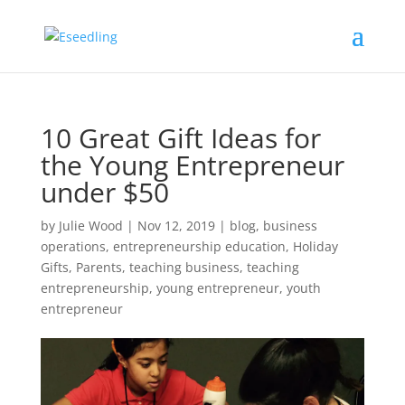
10 Great Gift Ideas for
the Young Entrepreneur
under $50
by
Julie Wood
|
Nov 12, 2019
|
blog
,
business
operations
,
entrepreneurship education
,
Holiday
Gifts
,
Parents
,
teaching business
,
teaching
entrepreneurship
,
young entrepreneur
,
youth
entrepreneur