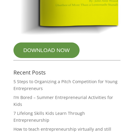
DOWNLOAD NOW
Recent Posts
5 Steps to Organizing a Pitch Competition for Young
Entrepreneurs
I’m Bored – Summer Entrepreneurial Activities for
Kids
7 Lifelong Skills Kids Learn Through
Entrepreneurship
How to teach entrepreneurship virtually and still