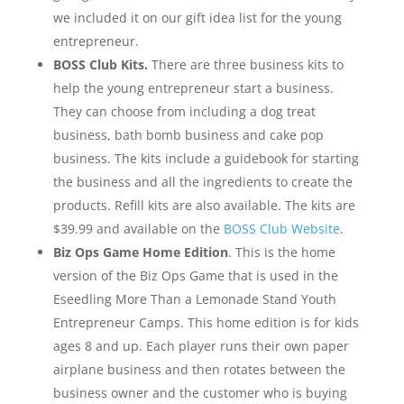
we included it on our gift idea list for the young
entrepreneur.
BOSS Club Kits.
There are three business kits to
help the young entrepreneur start a business.
They can choose from including a dog treat
business, bath bomb business and cake pop
business. The kits include a guidebook for starting
the business and all the ingredients to create the
products. Refill kits are also available. The kits are
$39.99 and available on the
BOSS Club Website
.
Biz Ops Game Home Edition
. This is the home
version of the Biz Ops Game that is used in the
Eseedling More Than a Lemonade Stand Youth
Entrepreneur Camps. This home edition is for kids
ages 8 and up. Each player runs their own paper
airplane business and then rotates between the
business owner and the customer who is buying