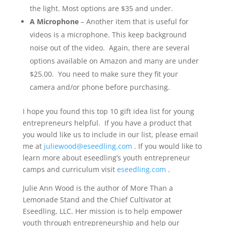
the light. Most options are $35 and under.
A Microphone
– Another item that is useful for
videos is a microphone. This keep background
noise out of the video. Again, there are several
options available on Amazon and many are under
$25.00. You need to make sure they fit your
camera and/or phone before purchasing.
I hope you found this top 10 gift idea list for young
entrepreneurs helpful. If you have a product that
you would like us to include in our list, please email
me at
juliewood@eseedling.com
. If you would like to
learn more about eseedling’s youth entrepreneur
camps and curriculum visit
eseedling.com
.
Julie Ann Wood is the author of More Than a
Lemonade Stand and the Chief Cultivator at
Eseedling, LLC. Her mission is to help empower
youth through entrepreneurship and help our