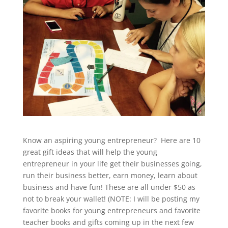
Know an aspiring young entrepreneur? Here are 10
great gift ideas that will help the young
entrepreneur in your life get their businesses going,
run their business better, earn money, learn about
business and have fun! These are all under $50 as
not to break your wallet! (NOTE: I will be posting my
favorite books for young entrepreneurs and favorite
teacher books and gifts coming up in the next few