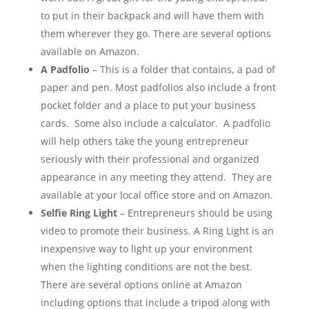
to put in their backpack and will have them with
them wherever they go. There are several options
available on Amazon.
A Padfolio
– This is a folder that contains, a pad of
paper and pen. Most padfolios also include a front
pocket folder and a place to put your business
cards. Some also include a calculator. A padfolio
will help others take the young entrepreneur
seriously with their professional and organized
appearance in any meeting they attend. They are
available at your local office store and on Amazon.
Selfie Ring Light
– Entrepreneurs should be using
video to promote their business. A Ring Light is an
inexpensive way to light up your environment
when the lighting conditions are not the best.
There are several options online at Amazon
including options that include a tripod along with