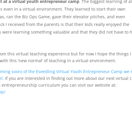
lot at a virtual youth entrepreneur camp
. The biggest learning of al
s even in a virtual environment. They learned to start their own
as, ran the Biz Ops Game, gave their elevator pitches, and even
 I received from the parents is that their kids really enjoyed the
s were learning something valuable and that they did not have to 
om this virtual teaching experience but for now I hope the things I
ith this ‘new normal’ of teaching in a virtual environment.
coming soon) of the Eseedling Virtual Youth Entrepreneur Camp we 
el
. If you are interested in finding out more about our next virtual
h entrepreneurship curriculum you can visit our website at:
mp/