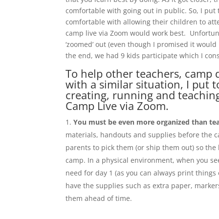
comfortable with going out in public. So, I put
comfortable with allowing their children to at
camp live via Zoom would work best. Unfortunate
‘zoomed’ out (even though I promised it would b
the end, we had 9 kids participate which I con
To help other teachers, camp 
with a similar situation, I put
creating, running and teachin
Camp Live via Zoom.
You must be even more organized than tea
materials, handouts and supplies before the 
parents to pick them (or ship them out) so the
camp. In a physical environment, when you see
need for day 1 (as you can always print things 
have the supplies such as extra paper, markers
them ahead of time.