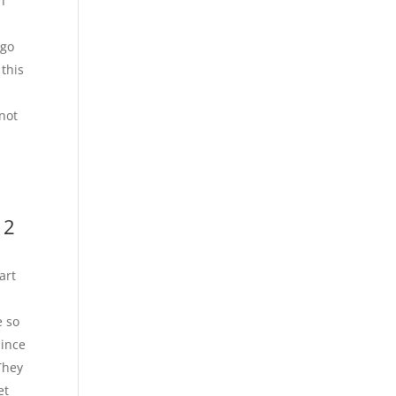
h
 go
 this
 not
 2
art
r
e so
Since
They
et