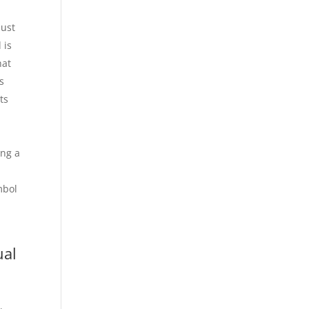
Just
 is
hat
s
ts
I
ing a
mbol
ual