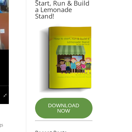
Start, Run & Build
a Lemonade
Stand!
DOWNLOAD
NOW
s
gs