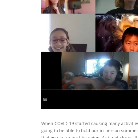
When COVID-19 started causing many activities 
going to be able to hold our in-person summe
that you learn best by doing. As it got closer,