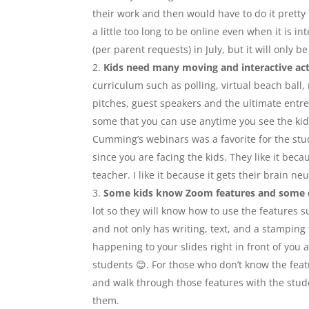
their work and then would have to do it pretty 
a little too long to be online even when it is 
(per parent requests) in July, but it will only 
Kids need many moving and interactive act
curriculum such as polling, virtual beach ball,
pitches, guest speakers and the ultimate entrep
some that you can use anytime you see the kids
Cumming’s webinars was a favorite for the stu
since you are facing the kids. They like it be
teacher. I like it because it gets their brain 
Some kids know Zoom features and some 
lot so they will know how to use the features
and not only has writing, text, and a stamping
happening to your slides right in front of you 
students 😊. For those who don’t know the feat
and walk through those features with the stud
them.