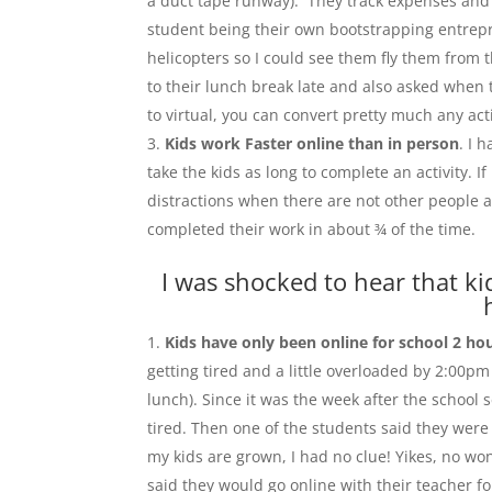
a duct tape runway). They track expenses and s
student being their own bootstrapping entrep
helicopters so I could see them fly them from 
to their lunch break late and also asked when 
to virtual, you can convert pretty much any acti
Kids work Faster online than in person
. I 
take the kids as long to complete an activity. 
distractions when there are not other people 
completed their work in about ¾ of the time.
I was shocked to hear that ki
Kids have only been online for school 2 ho
getting tired and a little overloaded by 2:00p
lunch). Since it was the week after the school
tired. Then one of the students said they were
my kids are grown, I had no clue! Yikes, no wo
said they would go online with their teacher