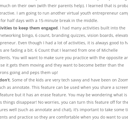
much on their own (with their parents help). I learned that is prob
interactive. I am going to run another virtual youth entrepreneur ca
be for half days with a 15-minute break in the middle.
ivities to keep them engaged
. I had many activities built into the
 networking bingo, 6 count, branding quizzes, vision boards, elevat
reneur. Even though I had a lot of activities, it is always good to 
 are fading a bit. 6 Count that I learned from one of Michelle
dents. You will want to make sure you practice with the opposite a
cause it gets them moving and they want to become better than the
neurons going and peps them up!
don’t
. Some of the kids are very tech savvy and have been on Zoo
 such as annotate. This feature can be used when you share a scree
 feature but it has an erase feature. You may be wondering what is
as things disappear! No worries, you can turn this feature off for th
ures well (such as annotate and chat), it’s important to take some 
ents and practice so they are comfortable when you do want to us