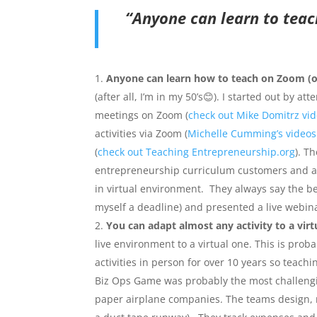
“Anyone can learn to teac
Anyone can learn how to teach on Zoom (or 
(after all, I’m in my 50’s😊). I started out by 
meetings on Zoom (
check out Mike Domitrz vi
activities via Zoom (
Michelle Cumming’s videos
(
check out Teaching Entrepreneurship.org
). T
entrepreneurship curriculum customers and ad
in virtual environment. They always say the best
myself a deadline) and presented a live webin
You can adapt almost any activity to a vir
live environment to a virtual one. This is pro
activities in person for over 10 years so teac
Biz Ops Game was probably the most challengi
paper airplane companies. The teams design, m