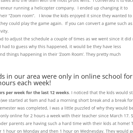
ales and the team with the most profit wins. I converted it to eac
reneur running a helicopter company. I ended up changing it to
their “Zoom room”. I know the kids enjoyed it since they wanted to
they could play the game again. If you can convert a game such as
vity.
had to adjust the schedule a couple of times as we went since it did
If I had to guess why this happened, it would be they have less
and things happening in their ‘Zoom Room’. They pretty much
ds in our area were only in online school for
hours each week!
urs per week for the last 12 weeks
. I noticed that the kids would st
m (we started at 9am and had a morning short break and a break fo
 semester was completed, I was a little puzzled of why they would b
 only online for 2 hours a week with their teacher since March 17. 
nder parents are having such a hard time with their kids at home! 
 for 1 hour on Monday and then 1 hour on Wednesday. They would g