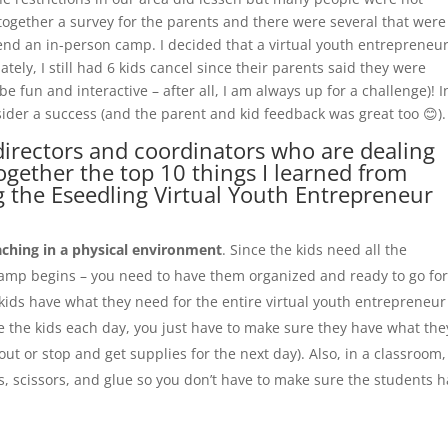
 together a survey for the parents and there were several that were
tend an in-person camp. I decided that a virtual youth entrepreneu
ly, I still had 6 kids cancel since their parents said they were
e fun and interactive – after all, I am always up for a challenge)! I
sider a success (and the parent and kid feedback was great too 😊).
directors and coordinators who are dealing
 together the top 10 things I learned from
g the Eseedling Virtual Youth Entrepreneur
ching in a physical environment
. Since the kids need all the
camp begins – you need to have them organized and ready to go for
 kids have what they need for the entire virtual youth entrepreneur
 the kids each day, you just have to make sure they have what the
out or stop and get supplies for the next day). Also, in a classroom
, scissors, and glue so you don’t have to make sure the students 