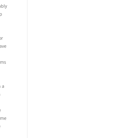
ably
mp
or
have
rms
m a
n
e
time
e