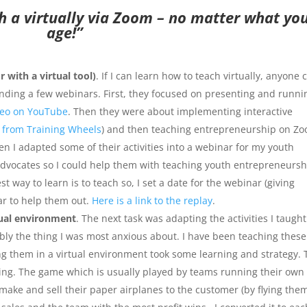
h a virtually via Zoom – no matter what yo
age!”
with a virtual tool)
. If I can learn how to teach virtually, anyone 
attending a few webinars. First, they focused on presenting and runni
deo on YouTube
. Then they were about implementing interactive
 from Training Wheels
) and then teaching entrepreneurship on Z
hen I adapted some of their activities into a webinar for my youth
vocates so I could help them with teaching youth entrepreneursh
 way to learn is to teach so, I set a date for the webinar (giving
ar to help them out.
Here is a link to the replay
.
tual environment
. The next task was adapting the activities I taught
bably the thing I was most anxious about. I have been teaching these
hing them in a virtual environment took some learning and strategy.
ng. The game which is usually played by teams running their own
ake and sell their paper airplanes to the customer (by flying the