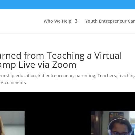
Who We Help
Youth Entrepreneur Ca
arned from Teaching a Virtual
amp Live via Zoom
eurship education
,
kid entrepreneur
,
parenting
,
Teachers
,
teachin
|
6 comments