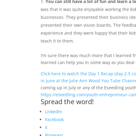
You can still have a lot of fun and learn a 
was that it was quite enjoyable working the kid
businesses. They presented their business ide
presented their own vision boards. The feedback
experience and they were happy that their kid
teach it to them.
I’m sure there was much more that I learned fr
learned can help you in some way as you deal w
Click here to watch the Day 1 Recap (day 2-5 
in June at the Julie Ann Wood You Tube Chann
coming up in July or any of the Eseedling yout
https://eseedling.com/youth-entrepreneur-ca
Spread the word!
LinkedIn
Facebook
X
Pinterest