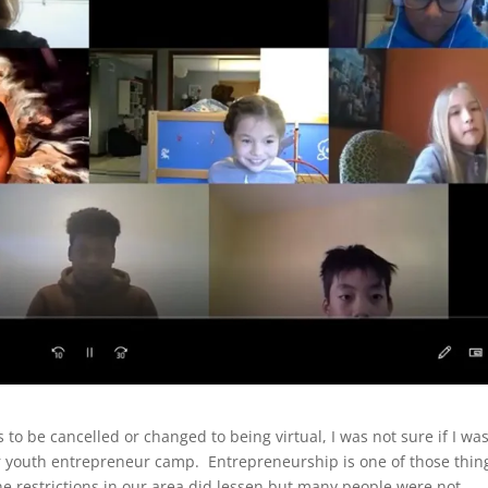
to be cancelled or changed to being virtual, I was not sure if I wa
r youth entrepreneur camp. Entrepreneurship is one of those thin
 the restrictions in our area did lessen but many people were not