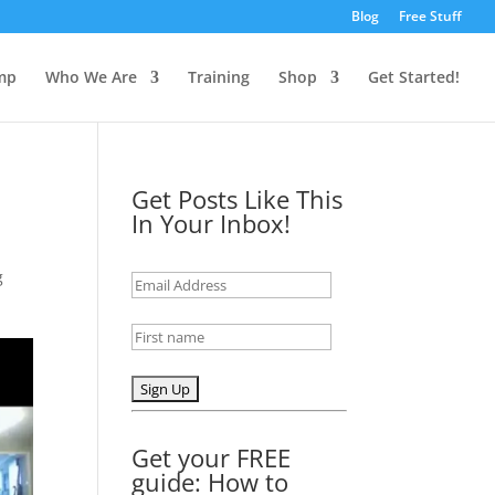
Blog
Free Stuff
mp
Who We Are
Training
Shop
Get Started!
Get Posts Like This
In Your Inbox!
g
Get your FREE
guide: How to