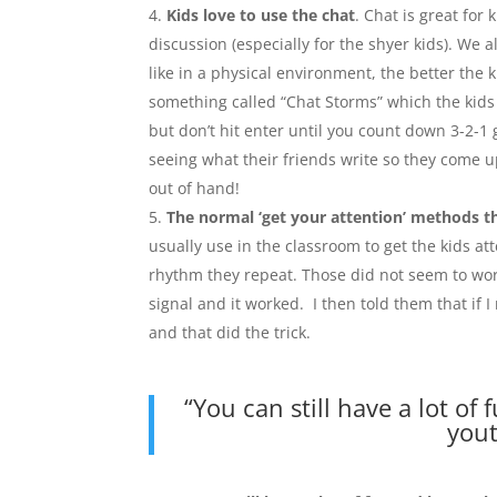
Kids love to use the chat
. Chat is great for 
discussion (especially for the shyer kids). We 
like in a physical environment, the better the 
something called “Chat Storms” which the kids 
but don’t hit enter until you count down 3-2-1 
seeing what their friends write so they come up
out of hand!
The normal ‘get your attention’ methods t
usually use in the classroom to get the kids at
rhythm they repeat. Those did not seem to work
signal and it worked. I then told them that if
and that did the trick.
“You can still have a lot of 
yout