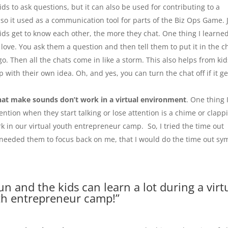
kids to ask questions, but it can also be used for contributing to a
also it used as a communication tool for parts of the Biz Ops Game. 
kids get to know each other, the more they chat. One thing I learned
love. You ask them a question and then tell them to put it in the c
go. Then all the chats come in like a storm. This also helps from kid
 with their own idea. Oh, and yes, you can turn the chat off if it ge
hat make sounds don’t work in a virtual environment
. One thing 
tention when they start talking or lose attention is a chime or clapp
 in our virtual youth entrepreneur camp. So, I tried the time out
 I needed them to focus back on me, that I would do the time out sy
fun and the kids can learn a lot during a virt
h entrepreneur camp!”