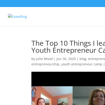
The Top 10 Things I le
Youth Entrepreneur C
by
Julie Wood
|
Jun 30, 2020
|
blog
,
entrepren
entrepreneurship
,
youth entrepreneur camp