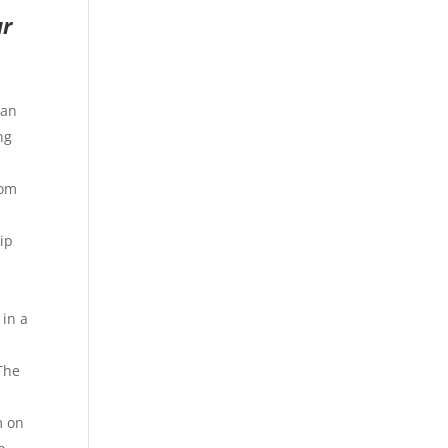
ur
can
ng
oom
ip
 in a
 The
m on