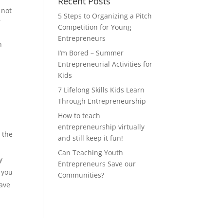
Recent Posts
 not
5 Steps to Organizing a Pitch
r
Competition for Young
Entrepreneurs
n
I’m Bored – Summer
Entrepreneurial Activities for
Kids
7 Lifelong Skills Kids Learn
Through Entrepreneurship
How to teach
entrepreneurship virtually
 the
and still keep it fun!
Can Teaching Youth
y
Entrepreneurs Save our
, you
Communities?
have