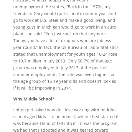
unemployment. He states, “Back in the 1970s, my
friends in Gary would quit school in senior year and
go to work at U.S. Steel and make a good living, and
young guys in Michigan would go to work in an auto
plant,” he said. “You just can’t do that anymore.
Today, you have a lot of dropouts who are jobless
year round.” In fact, the US Bureau of Labor Statistics
stated that unemployment for youth ages 16-24 rose
to 19.7 million in July 2013. Only 50.7% of that age
group was employed in July 2013 at the peak of
summer employment. The rate was even higher for
the age group of 16-19 year olds and doesn’t look as
if it will be improving in 2014.
Why Middle School?
I often get asked why do I love working with middle-
school aged kids – to be honest, when I first started it
was because I kind of fell into it – it was the program
we had that I adopted and it was geared toward