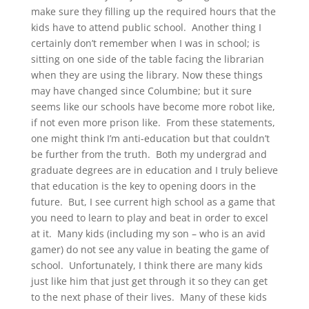
make sure they filling up the required hours that the
kids have to attend public school. Another thing I
certainly don’t remember when I was in school; is
sitting on one side of the table facing the librarian
when they are using the library. Now these things
may have changed since Columbine; but it sure
seems like our schools have become more robot like,
if not even more prison like. From these statements,
one might think I’m anti-education but that couldn’t
be further from the truth. Both my undergrad and
graduate degrees are in education and I truly believe
that education is the key to opening doors in the
future. But, I see current high school as a game that
you need to learn to play and beat in order to excel
at it. Many kids (including my son – who is an avid
gamer) do not see any value in beating the game of
school. Unfortunately, I think there are many kids
just like him that just get through it so they can get
to the next phase of their lives. Many of these kids