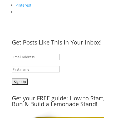
Pinterest
Get Posts Like This In Your Inbox!
Get your FREE guide: How to Start,
Run & Build a Lemonade Stand!