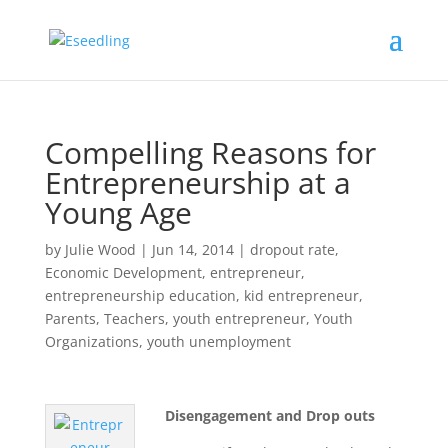
Compelling Reasons for
Entrepreneurship at a
Young Age
by
Julie Wood
|
Jun 14, 2014
|
dropout rate
,
Economic Development
,
entrepreneur
,
entrepreneurship education
,
kid entrepreneur
,
Parents
,
Teachers
,
youth entrepreneur
,
Youth
Organizations
,
youth unemployment
Disengagement and Drop outs