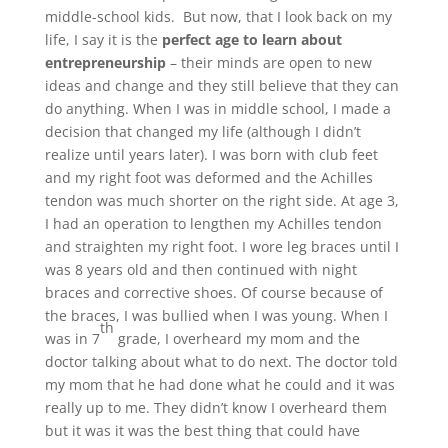
middle-school kids. But now, that I look back on my
life, I say it is the
perfect age to learn about
entrepreneurship
– their minds are open to new
ideas and change and they still believe that they can
do anything. When I was in middle school, I made a
decision that changed my life (although I didn’t
realize until years later). I was born with club feet
and my right foot was deformed and the Achilles
tendon was much shorter on the right side. At age 3,
I had an operation to lengthen my Achilles tendon
and straighten my right foot. I wore leg braces until I
was 8 years old and then continued with night
braces and corrective shoes. Of course because of
the braces, I was bullied when I was young. When I
th
was in 7
grade, I overheard my mom and the
doctor talking about what to do next. The doctor told
my mom that he had done what he could and it was
really up to me. They didn’t know I overheard them
but it was it was the best thing that could have