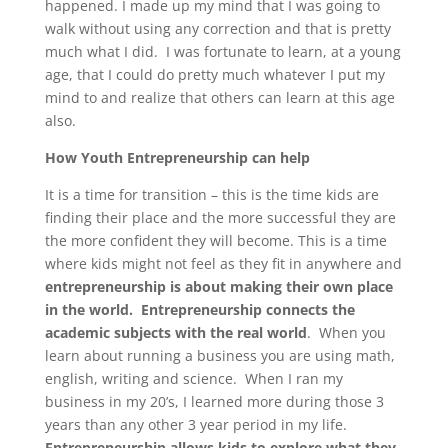
happened. I made up my mind that I was going to
walk without using any correction and that is pretty
much what I did. I was fortunate to learn, at a young
age, that I could do pretty much whatever I put my
mind to and realize that others can learn at this age
also.
How Youth Entrepreneurship can help
It is a time for transition – this is the time kids are
finding their place and the more successful they are
the more confident they will become. This is a time
where kids might not feel as they fit in anywhere and
entrepreneurship is about making their own place
in the world.
Entrepreneurship connects the
academic subjects with the real world
. When you
learn about running a business you are using math,
english, writing and science. When I ran my
business in my 20’s, I learned more during those 3
years than any other 3 year period in my life.
Entrepreneurship allows kids to explore what they