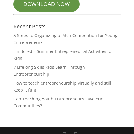
DOWNLOAD NOW
Recent Posts
5 Steps to Organizing a Pitch Competition for Young
Entrepreneurs
I’m Bored – Summer Entrepreneurial Activities for
Kids
7 Lifelong Skills Kids Learn Through
Entrepreneurship
How to teach entrepreneurship virtually and still
keep it fun!
Can Teaching Youth Entrepreneurs Save our
Communities?