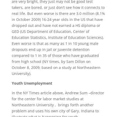
are very bright, they just may not be good test
takers, are bored, or just don’t see how it connects to
real life. But even worse is there are 3.0 million (8.1%
in October 2009) 16-24 year olds in the US that have
dropped out and have not earned a HS diploma or
GED (US Department of Education, Center of
Education Statistics, Institute of Education Sciences).
Even worse is that as many as 1 in 10 young male
dropouts end up in jail or juvenile detention
compared to 1 in 35 of those who have graduated
from high school (NY times, by Sam Dillon on
October 8, 2009; based on a study at Northeastern
University).
Youth Unemployment
In the NY Times article above, Andrew Sum –director
for the center for labor market studies at
Northeastern University , brings forth another
problem and uses his own city of Gary, Indiana to
illustrate what is happening for youth