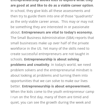
are good at and like to do as a viable career option
.
In school, they give kids all these assessments and
then try to guide them into one of those “quadrants”
as the only viable career areas. This may or may not
be something they are interested in or passionate
about.
Entrepreneurs are vital to today’s economy.
The Small Business Administration (SBA) reports that
small businesses make up over half of the private
workforce in the US. Yet many of the skills need to
create successful entrepreneurs are not taught in
schools.
Entrepreneurship is about solving
problems and creativity
. In today’s world, we need
problem solvers and the entrepreneurial mindset is
about looking at problems and turning them into
opportunities that we can solve to make our lives
better.
Entrepreneurship is about empowerment.
When the kids come to the youth entrepreneur camp
I run on the first day, many of them are timid and
quiet, you can see the growth during the week and