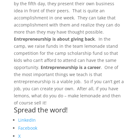
by the fifth day, they present their own business
idea in front of their peers. That is quite an
accomplishment in one week. They can take that
accomplishment with them and realize they can do
more than they may have thought possible.
Entrepreneurship is about giving back
. In the
camp, we raise funds in the team lemonade stand
competition for the camp scholarship fund so that
kids who can’t afford to attend can have the same
opportunity.
Entrepreneurship is a career
. One of
the most important things we teach is that
entrepreneurship is a viable job. So if you can’t get a
job, you can create your own. After all, if you have
lemons, what do you do – make lemonade and then
of course sell it!
Spread the word!
LinkedIn
Facebook
X