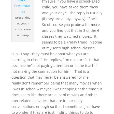
I’m sure if you have a school-aged
child, you have asked them “how
was your day?” The reply is usually
presenting
(if they are a boy anyway), “fine”.
at youth
So of course you probe a bit more
entreprene
and you find out that in 3 of the 6
ur camp
classes they watched movies. It
seems to be a Friday trend in some
of my son’s high school classes.
“Oh,” I say, “they must be about what you are
learning in class.” He replies, “I’m not sure”. Is that
because he’s not paying attention or is the teacher
not making the connection for him. That is a
question that may never be answered for me. I
really don’t remember being that many movies when
I was in school – maybe I was napping at the time?! It
does seem like there are a lot of movies and other
non-related activities that are in our daily
conversations enough so that I sometimes just have
to wonder if they are just finding things to do to