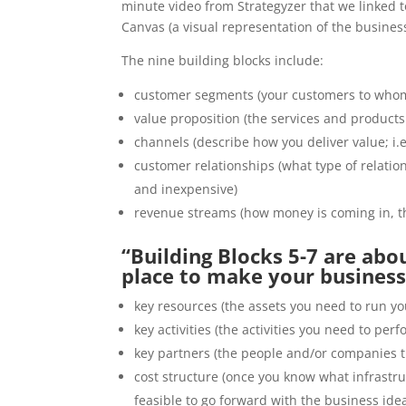
minute video from Strategyzer that we linked
Canvas (a visual representation of the busines
The nine building blocks include:
customer segments (your customers to whom
value proposition (the services and products
channels (describe how you deliver value; i.e
customer relationships (what type of relation
and inexpensive)
revenue streams (how money is coming in, th
“Building Blocks 5-7 are abo
place to make your business 
key resources (the assets you need to run yo
key activities (the activities you need to per
key partners (the people and/or companies 
cost structure (once you know what infrastru
feasible to go forward with the business ide