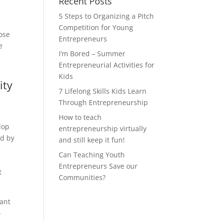
Recent Posts
5 Steps to Organizing a Pitch
Competition for Young
ose
Entrepreneurs
e
I’m Bored – Summer
Entrepreneurial Activities for
Kids
ity
7 Lifelong Skills Kids Learn
Through Entrepreneurship
How to teach
lop
entrepreneurship virtually
ed by
and still keep it fun!
Can Teaching Youth
Entrepreneurs Save our
t
Communities?
want
-