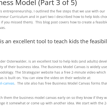
ness Model (Part 3 of 5)
ids entrepreneurship, I outlined the five steps that we use with our
eur Curriculum and in part two I described how to help kids cho
s
if you missed them). This blog post covers how to create a feasibl
vas.
 an excellent tool to teach kids the feasibil
r Osterwalder, is an excellent tool to help kids (and adults) deve
ity of their business idea. The Business Model Canvas is widely us
hodology. The Strategyzer website has a free 2-minute video which
as is built on. You can view the video on their website at:
el-canvas
. The site also has free Business Model Canvas forms tha
h them the business model canvas early on so they know if they 
ange it somewhat or come up with another idea. We start with the 2