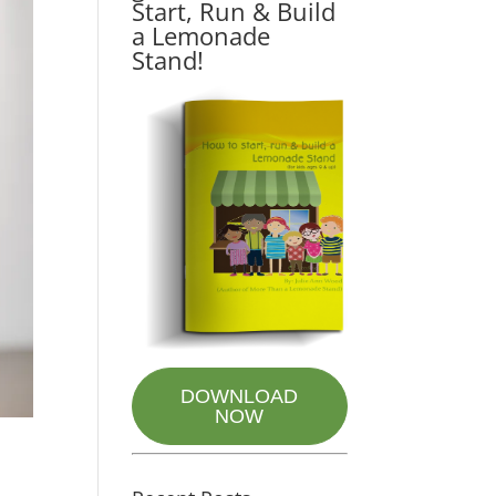
Start, Run & Build
a Lemonade
Stand!
DOWNLOAD
NOW