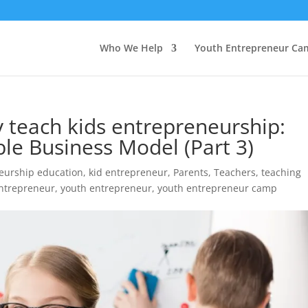
Who We Help
Youth Entrepreneur Ca
ly teach kids entrepreneurship:
le Business Model (Part 3)
eurship education
,
kid entrepreneur
,
Parents
,
Teachers
,
teaching
ntrepreneur
,
youth entrepreneur
,
youth entrepreneur camp