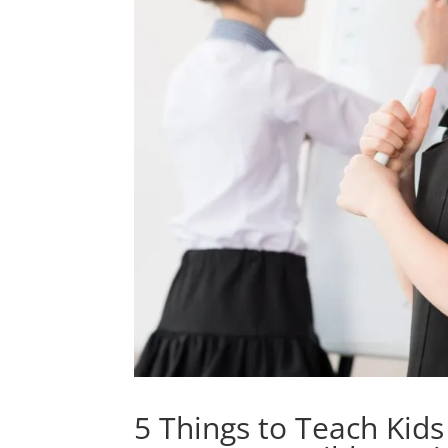
5 Things to Teach Kid