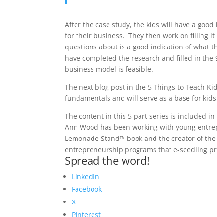
After the case study, the kids will have a good
for their business. They then work on filling it
questions about is a good indication of what t
have completed the research and filled in the 
business model is feasible.
The next blog post in the 5 Things to Teach Ki
fundamentals and will serve as a base for kid
The content in this 5 part series is included
Ann Wood has been working with young entrepr
Lemonade Stand™ book and the creator of the
entrepreneurship programs that e-seedling pro
Spread the word!
LinkedIn
Facebook
X
Pinterest