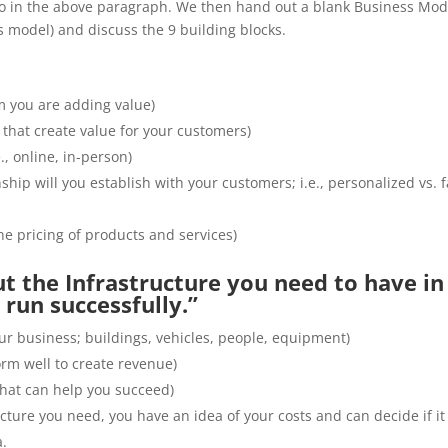
 to in the above paragraph. We then hand out a blank Business Mod
s model) and discuss the 9 building blocks.
 you are adding value)
 that create value for your customers)
., online, in-person)
ship will you establish with your customers; i.e., personalized vs. f
e pricing of products and services)
ut the Infrastructure you need to have in
run successfully.”
ur business; buildings, vehicles, people, equipment)
form well to create revenue)
that can help you succeed)
cture you need, you have an idea of your costs and can decide if it 
a.