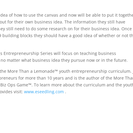
 idea of how to use the canvas and now will be able to put it togeth
 out for their own business idea. The information they still have
hey still need to do some research on for their business idea. Once
9 building blocks they should have a good idea of whether or not t
ds Entrepreneurship Series will focus on teaching business
s no matter what business idea they pursue now or in the future.
 in the More Than a Lemonade™ youth entrepreneurship curriculum. 
eneurs for more than 10 years and is the author of the More Tha
 Biz Ops Game™. To learn more about the curriculum and the yout
vides visit:
www.eseedling.com
.