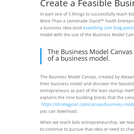
Create a Feasible Busi
In part one of 5 things to successfully teach k
More Than a Lemonade Stand™ Youth Entrepren
a business idea (visit
eseedling.com blog post
model with the use of the Business Model Can
The Business Model Canvas is
of a business model.
The Business Model Canvas, created by Alexande
their business model and discover the feasibil
entrepreneurs as part of the lean startup met
explains the nine building blocks that the canv
https://strategyzer.com/canvas/business-mod
you can download.
When we teach kids entrepreneurship, we teac
to continue to pursue that idea or need to ch