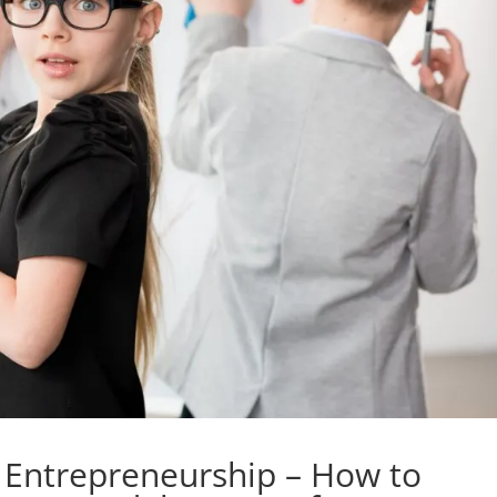
s Entrepreneurship – How to