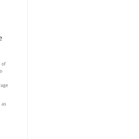
e
 of
eo
rage
 as