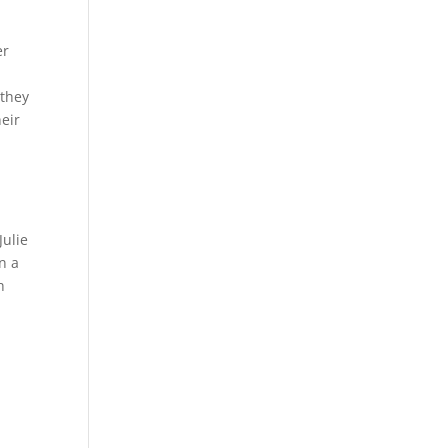
er
 they
heir
Julie
n a
h