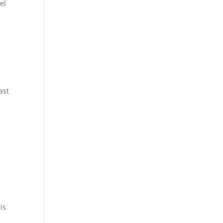
el
ast
is