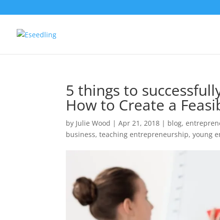
5 things to successful
How to Create a Feasib
by
Julie Wood
|
Apr 21, 2018
|
blog
,
entrepren
business
,
teaching entrepreneurship
,
young e