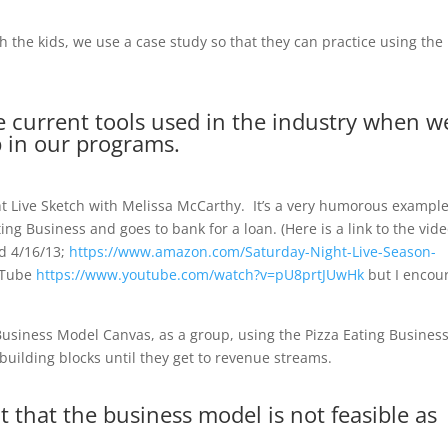
h the kids, we use a case study so that they can practice using the
se current tools used in the industry when w
 in our programs.
t Live Sketch with Melissa McCarthy. It’s a very humorous example
ng Business and goes to bank for a loan. (Here is a link to the vid
ed 4/16/13;
https://www.amazon.com/Saturday-Night-Live-Season-
ouTube
https://www.youtube.com/watch?v=pU8prtJUwHk
but I encou
Business Model Canvas, as a group, using the Pizza Eating Business
e building blocks until they get to revenue streams.
 that the business model is not feasible as