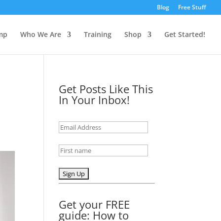
Blog
Free Stuff
mp
Who We Are
Training
Shop
Get Started!
Get Posts Like This
In Your Inbox!
Get your FREE
guide: How to