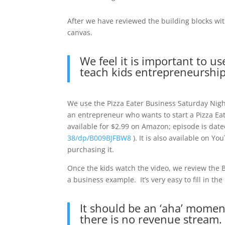
After we have reviewed the building blocks wit
canvas.
We feel it is important to u
teach kids entrepreneurship
We use the Pizza Eater Business Saturday Nigh
an entrepreneur who wants to start a Pizza Eati
available for $2.99 on Amazon; episode is dat
38/dp/B009BJFBW8
). It is also available on Y
purchasing it.
Once the kids watch the video, we review the 
a business example. It’s very easy to fill in th
It should be an ‘aha’ moment
there is no revenue stream.