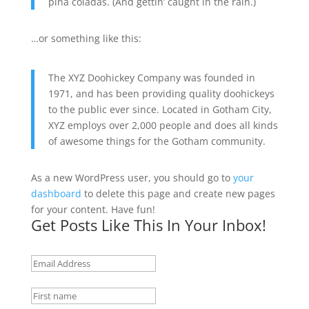
piña coladas. (And gettin’ caught in the rain.)
…or something like this:
The XYZ Doohickey Company was founded in
1971, and has been providing quality doohickeys
to the public ever since. Located in Gotham City,
XYZ employs over 2,000 people and does all kinds
of awesome things for the Gotham community.
As a new WordPress user, you should go to
your
dashboard
to delete this page and create new pages
for your content. Have fun!
Get Posts Like This In Your Inbox!