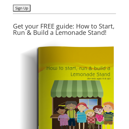
Get your FREE guide: How to Start,
Run & Build a Lemonade Stand!