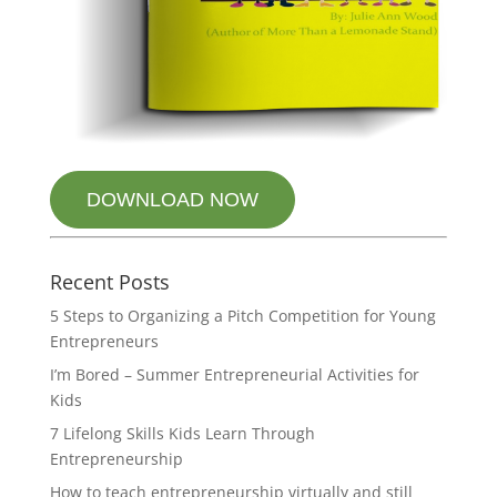
DOWNLOAD NOW
Recent Posts
5 Steps to Organizing a Pitch Competition for Young
Entrepreneurs
I’m Bored – Summer Entrepreneurial Activities for
Kids
7 Lifelong Skills Kids Learn Through
Entrepreneurship
How to teach entrepreneurship virtually and still