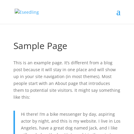
Sample Page
This is an example page. It’s different from a blog
post because it will stay in one place and will show
up in your site navigation (in most themes). Most
people start with an About page that introduces
them to potential site visitors. It might say something
like this:
Hi there! I’m a bike messenger by day, aspiring
actor by night, and this is my website. I live in Los
Angeles, have a great dog named Jack, and I like