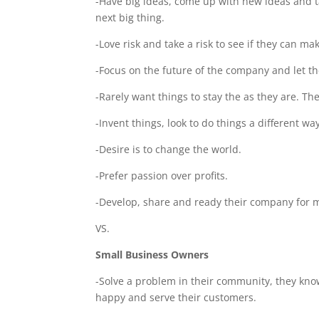
-Have big ideas, come up with new ideas and tak
next big thing.
-Love risk and take a risk to see if they can ma
-Focus on the future of the company and let t
-Rarely want things to stay the as they are. Th
-Invent things, look to do things a different wa
-Desire is to change the world.
-Prefer passion over profits.
-Develop, share and ready their company for m
VS.
Small Business Owners
-Solve a problem in their community, they kn
happy and serve their customers.