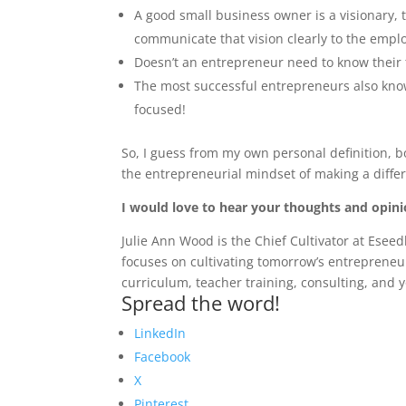
A good small business owner is a visionary
communicate that vision clearly to the emplo
Doesn’t an entrepreneur need to know their 
The most successful entrepreneurs also know
focused!
So, I guess from my own personal definition, 
the entrepreneurial mindset of making a differ
I would love to hear your thoughts and opin
Julie Ann Wood is the Chief Cultivator at Ese
focuses on cultivating tomorrow’s entreprene
curriculum, teacher training, consulting, an
Spread the word!
LinkedIn
Facebook
X
Pinterest