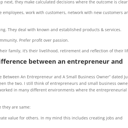
up next, they make calculated decisions where the outcome is clear
age employees, work with customers, network with new customers a
oing. They deal with known and established products & services.
ommunity. Prefer profit over passion.
eir family, it’s their livelihood, retirement and reflection of their li
difference between an entrepreneur and
ence Between An Entrepreneur and A Small Business Owner” dated J
tween the two. I still think of entrepreneurs and small business owne
ve worked in many different environments where the entrepreneurial
e they are same:
ate value for others. In my mind this includes creating jobs and