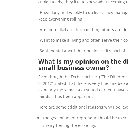
-Hold steady, they like to know what’s coming 
-Have daily and weekly to do lists. They man
keep everything rolling.
-Are more likely to do something others are d
-Want to make a living and often serve their c
-Sentimental about their business, it’s part of th
What is my opinion on the 
small business owner?
Even though the Forbes article, (“The Differ
6, 2012) stated that there is very fine line be
as nearly the same. As I stated earlier, I ha
mindset has been apparent.
Here are some additional reasons why I believ
The goal of an entrepreneur should be to cre
strengthening the economy.