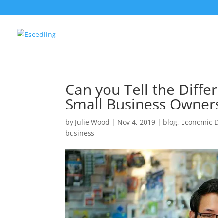
Can you Tell the Diff
Small Business Owner
by
Julie Wood
|
Nov 4, 2019
|
blog
,
Economic 
business