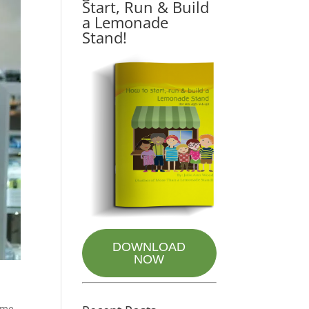
Start, Run & Build
a Lemonade
Stand!
DOWNLOAD
NOW
some