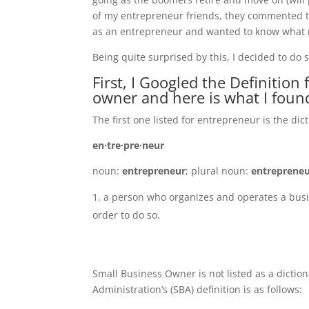
of my entrepreneur friends, they commented th
as an entrepreneur and wanted to know what m
Being quite surprised by this, I decided to do
First, I Googled the Definitio
owner and here is what I foun
The first one listed for entrepreneur is the dict
en·tre·pre·neur
noun:
entrepreneur
; plural noun:
entreprene
a person who organizes and operates a busin
order to do so.
Small Business Owner is not listed as a dictio
Administration’s (SBA) definition is as follows: