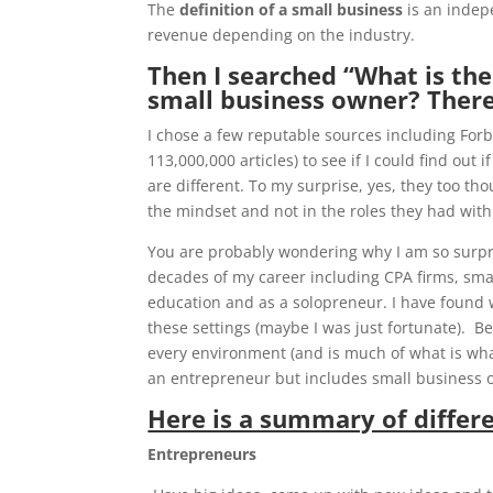
The
definition of a small business
is an indep
revenue depending on the industry.
Then I searched “What is th
small business owner? There
I chose a few reputable sources including Forb
113,000,000 articles) to see if I could find ou
are different. To my surprise, yes, they too th
the mindset and not in the roles they had with
You are probably wondering why I am so surpr
decades of my career including CPA firms, sma
education and as a solopreneur. I have found w
these settings (maybe I was just fortunate). Be
every environment (and is much of what is what 
an entrepreneur but includes small business 
Here is a summary of differe
Entrepreneurs