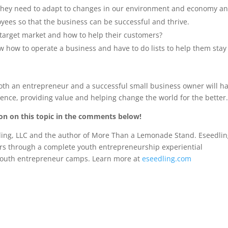
, they need to adapt to changes in our environment and economy a
yees so that the business can be successful and thrive.
target market and how to help their customers?
 how to operate a business and have to do lists to help them stay
both an entrepreneur and a successful small business owner will h
ence, providing value and helping change the world for the better
ion on this topic in the comments below!
edling, LLC and the author of More Than a Lemonade Stand. Eseedli
urs through a complete youth entrepreneurship experiential
d youth entrepreneur camps. Learn more at
eseedling.com