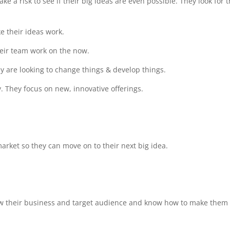
e a risk to see if their big ideas are even possible. They look for 
ke their ideas work.
heir team work on the now.
ey are looking to change things & develop things.
y. They focus on new, innovative offerings.
arket so they can move on to their next big idea.
ow their business and target audience and know how to make them