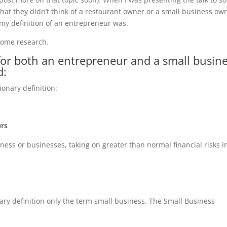
at they didn’t think of a restaurant owner or a small business ow
y definition of an entrepreneur was.
 some research.
n for both an entrepreneur and a small busin
d:
ionary definition:
urs
ess or businesses, taking on greater than normal financial risks i
nary definition only the term small business. The Small Business