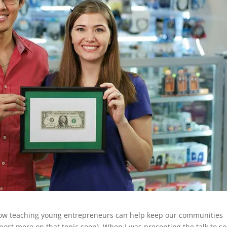
 how teaching young entrepreneurs can help keep our communities
post more on that topic soon). When I was presenting the talk to 