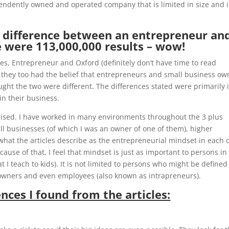
endently owned and operated company that is limited in size and 
e difference between an entrepreneur an
 were 113,000,000 results – wow!
es, Entrepreneur and Oxford (definitely don’t have time to read
t if they too had the belief that entrepreneurs and small business o
ought the two were different. The differences stated were primarily 
in their business.
ised. I have worked in many environments throughout the 3 plus
ll businesses (of which I was an owner of one of them), higher
hat the articles describe as the entrepreneurial mindset in each 
cause of that, I feel that mindset is just as important to persons in
I teach to kids). It is not limited to persons who might be defined
owners and even employees (also known as intrapreneurs).
nces I found from the articles: