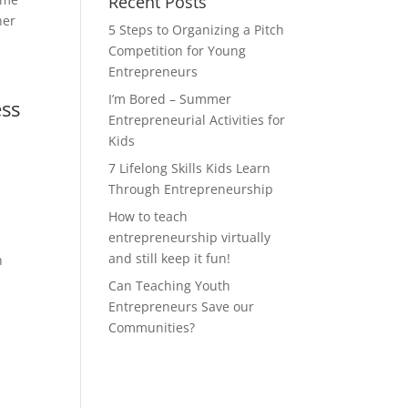
Recent Posts
ner
5 Steps to Organizing a Pitch
Competition for Young
Entrepreneurs
I’m Bored – Summer
ess
Entrepreneurial Activities for
Kids
7 Lifelong Skills Kids Learn
Through Entrepreneurship
How to teach
entrepreneurship virtually
and still keep it fun!
n
Can Teaching Youth
Entrepreneurs Save our
Communities?