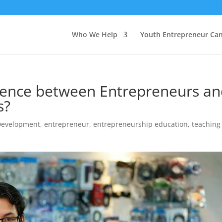
Who We Help
Youth Entrepreneur Ca
erence between Entrepreneurs a
s?
Development
,
entrepreneur
,
entrepreneurship education
,
teaching