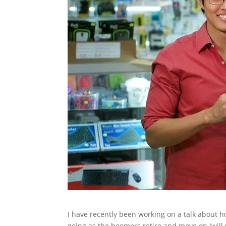
I have recently been working on a talk about
going as the boomers retire and move on (will 