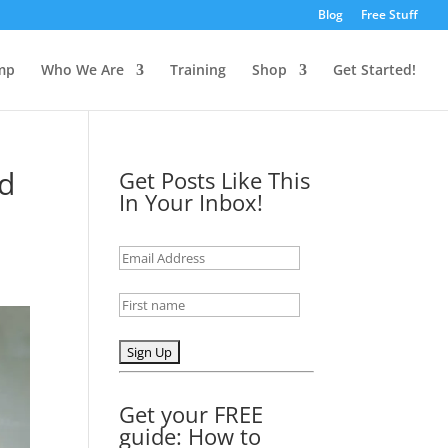
Blog
Free Stuff
mp
Who We Are
Training
Shop
Get Started!
nd
Get Posts Like This
In Your Inbox!
Get your FREE
guide: How to