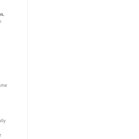
es,
h
game
lly
e