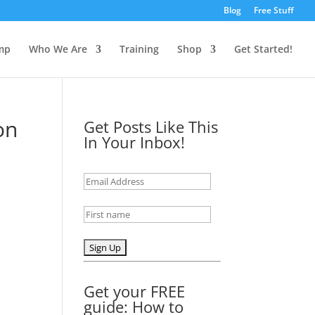
Blog
Free Stuff
mp
Who We Are
Training
Shop
Get Started!
on
Get Posts Like This
In Your Inbox!
Get your FREE
guide: How to