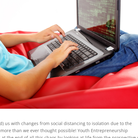
 us with changes from social distancing to isolation due to the
s more than we ever thought possible! Youth Entrepreneurship
 at the end of all this chaos by looking at life from the prospective 