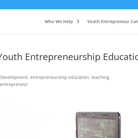
Who We Help
Youth Entrepreneur Ca
Youth Entrepreneurship Educati
 Development
,
entrepreneurship education
,
teaching
 entrepreneur