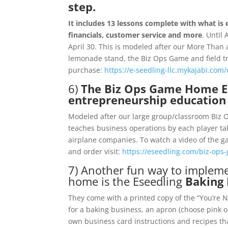
step.
It includes 13 lessons complete with what is 
financials, customer service and more
. Until 
April 30. This is modeled after our More Th
lemonade stand, the Biz Ops Game and field trip
purchase:
https://e-seedling-llc.mykajabi.com
6)
The Biz Ops Game Home Ed
entrepreneurship education 
Modeled after our large group/classroom Biz Op
teaches business operations by each player ta
airplane companies. To watch a video of the g
and order visit:
https://eseedling.com/biz-ops
7) Another fun way to implem
home is the Eseedling
Baking 
They come with a printed copy of the “You’re Ne
for a baking business, an apron (choose pink 
own business card instructions and recipes that