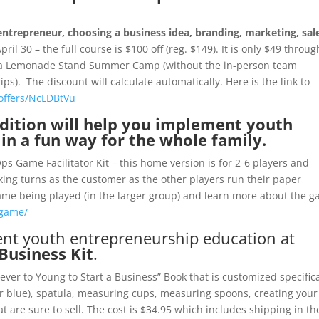
entrepreneur, choosing a business idea, branding, marketing, sal
April 30 – the full course is $100 off (reg. $149). It is only $49 throug
an a Lemonade Stand Summer Camp (without the in-person team
s). The discount will calculate automatically. Here is the link to
/offers/NcLDBtVu
ition will help you implement youth
in a fun way for the whole family.
s Game Facilitator Kit – this home version is for 2-6 players and
king turns as the customer as the other players run their paper
ame being played (in the larger group) and learn more about the 
-game/
ent youth entrepreneurship education at
Business Kit
.
ver to Young to Start a Business” Book that is customized specifica
or blue), spatula, measuring cups, measuring spoons, creating your
 are sure to sell. The cost is $34.95 which includes shipping in th