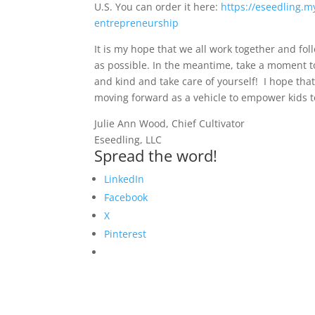
U.S. You can order it here:
https://eseedling.m
entrepreneurship
It is my hope that we all work together and f
as possible. In the meantime, take a moment t
and kind and take care of yourself! I hope th
moving forward as a vehicle to empower kids t
Julie Ann Wood, Chief Cultivator
Eseedling, LLC
Spread the word!
LinkedIn
Facebook
X
Pinterest