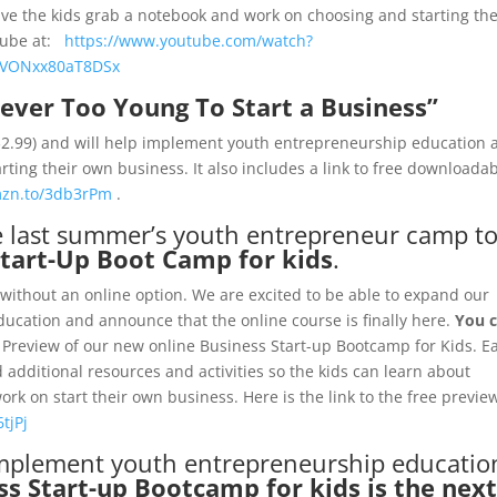
ve the kids grab a notebook and work on choosing and starting the
uTube at:
https://www.youtube.com/watch?
YVONxx80aT8DSx
ever Too Young To Start a Business”
 $2.99) and will help implement youth entrepreneurship education a
rting their own business. It also includes a link to free downloada
mzn.to/3db3rPm
.
e last summer’s youth entrepreneur camp t
Start-Up Boot Camp for kids
.
without an online option. We are excited to be able to expand our
cation and announce that the online course is finally here.
You 
 Preview of our new online Business Start-up Bootcamp for Kids. E
 additional resources and activities so the kids can learn about
rk on start their own business. Here is the link to the free previe
tjPj
 implement youth entrepreneurship educatio
s Start-up Bootcamp for kids is the nex