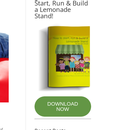
Start, Run & Build
a Lemonade
Stand!
DOWNLOAD
NOW
of