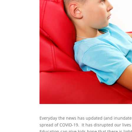
Everyday the news has updated (and inundated)
spread of COVID-19. It has disrupted our live
Education can give kids hope that there is light