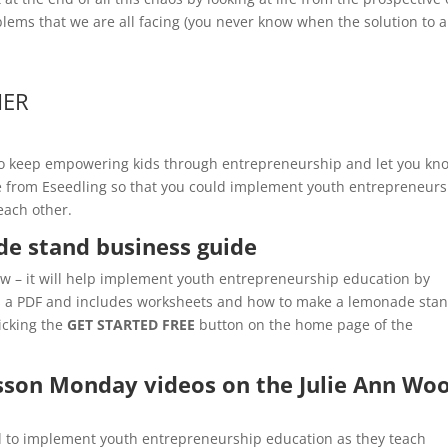
ems that we are all facing (you never know when the solution to al
HER
 to keep empowering kids through entrepreneurship and let you kn
ble from Eseedling so that you could implement youth entrepreneur
each other.
de stand business guide
now – it will help implement youth entrepreneurship education by
is a PDF and includes worksheets and how to make a lemonade sta
icking the
GET STARTED FREE
button on the home page of the
esson Monday videos on the Julie Ann Wo
ed to implement youth entrepreneurship education as they teach