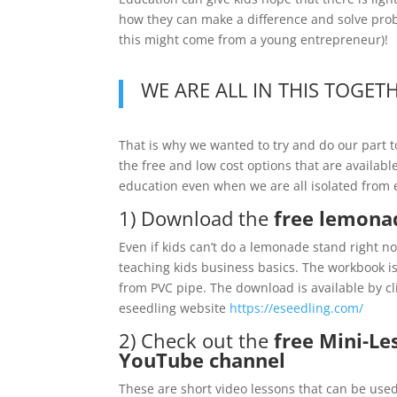
how they can make a difference and solve probl
this might come from a young entrepreneur)!
WE ARE ALL IN THIS TOGET
That is why we wanted to try and do our part
the free and low cost options that are availa
education even when we are all isolated from 
1) Download the
free lemona
Even if kids can’t do a lemonade stand right 
teaching kids business basics. The workbook 
from PVC pipe. The download is available by cl
eseedling website
https://eseedling.com/
2) Check out the
free Mini-L
YouTube channel
These are short video lessons that can be us