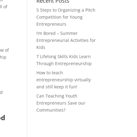
Recent Posts
l of
5 Steps to Organizing a Pitch
Competition for Young
Entrepreneurs
I’m Bored – Summer
Entrepreneurial Activities for
Kids
ow of
7 Lifelong Skills Kids Learn
ship
Through Entrepreneurship
How to teach
entrepreneurship virtually
and still keep it fun!
nd
Can Teaching Youth
Entrepreneurs Save our
Communities?
od