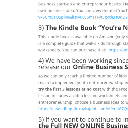
business start-up and entrepreneur basics. Ha
own business idea. You can view them at Yo
v=SCm5TOSplv8&list=PL06msTFytEgyclLHQdD
3)
The Kindle Book “You’re N
This kindle book is available on Amazon (only
is a complete guide that walks kids through sta
worksheets. You can purchase it at:
https://a
4) We have been working sinc
release our
Online Business 
As we can only reach a limited number of kids 
reach to implement youth entrepreneurship edu
try the first 3 lessons at no cost
with the Free
lesson includes a video lesson, worksheets and
entrepreneurship, choose a business idea to wo
https://e-seedling-llc.mykajabi.com/offers/87Q6
5) If you want to continue to
the Full NEW ONLINE Busines