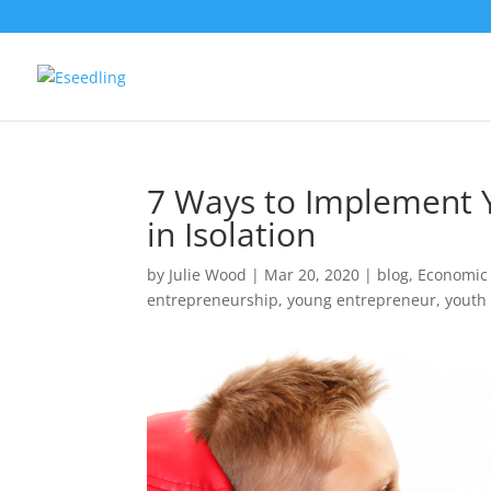
7 Ways to Implement 
in Isolation
by
Julie Wood
|
Mar 20, 2020
|
blog
,
Economic
entrepreneurship
,
young entrepreneur
,
youth