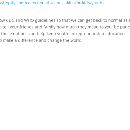
yshopify.com/collections/business-kits-for-kids/youth-
ollow CDC and WHO guidelines so that we can get back to normal as
o tell your friends and family how much they mean to you, be pati
at these options can help keep youth entrepreneurship education
o make a difference and change the world!